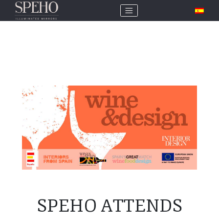
SPEHO ATTENDS