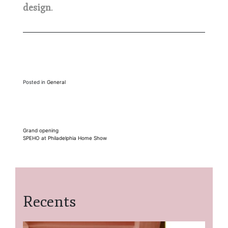
design
.
Posted in
General
Post
Grand opening
SPEHO at Philadelphia Home Show
navigation
Recents