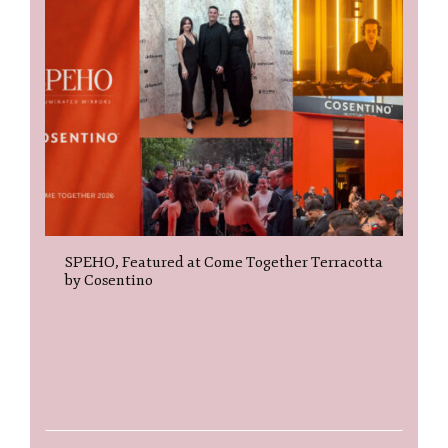
SPEHO, Featured at Come Together Terracotta
by Cosentino