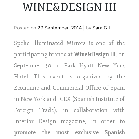
WINE&DESIGN III
Posted on
29 September, 2014
|
by
Sara Gil
Speho Illuminated Mirrors is one of the
participating brands at
Wine&Design III
, on
September 30 at Park Hyatt New York
Hotel. This event is organized by the
Economic and Commercial Office of Spain
in New York and ICEX (Spanish Institute of
Foreign Trade), in collaboration with
Interior Design magazine, in order to
promote the most exclusive Spanish