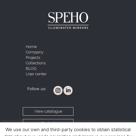
Home
Company
Projects
Collections
BLOG
User center
Follow us:
View catalogue
Contact
We use our own and third-party cookies to obtain statistical