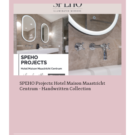
SPEHO Projects: Hotel Maison Maastricht
Centrum – Handwritten Collection