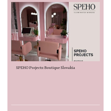
SPEHO Projects: Boutique Slovakia