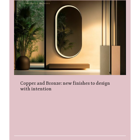
Copper and Bronze: new finishes to design
with intention