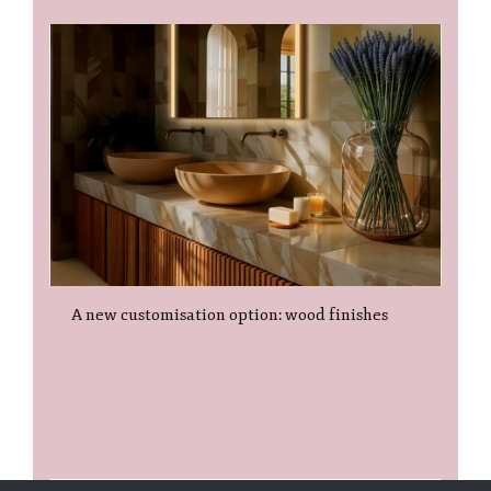
A new customisation option: wood finishes