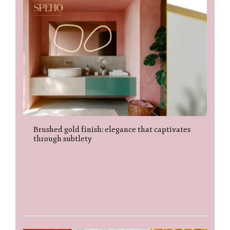
Brushed gold finish: elegance that captivates
through subtlety