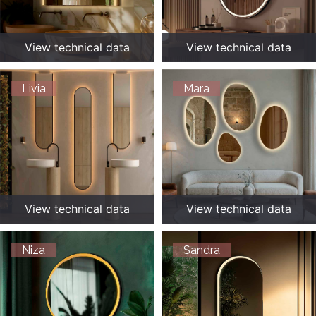
View technical data
View technical data
Livia
Mara
View technical data
View technical data
Niza
Sandra