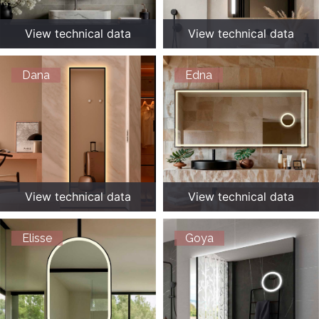
View technical data
View technical data
Dana
Edna
View technical data
View technical data
Elisse
Goya