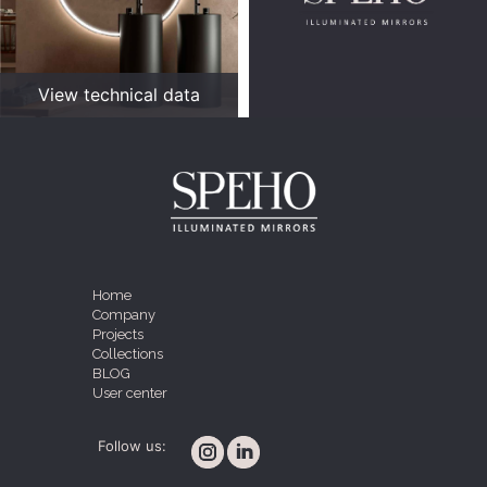
View technical data
Home
Company
Projects
Collections
BLOG
User center
Follow us: