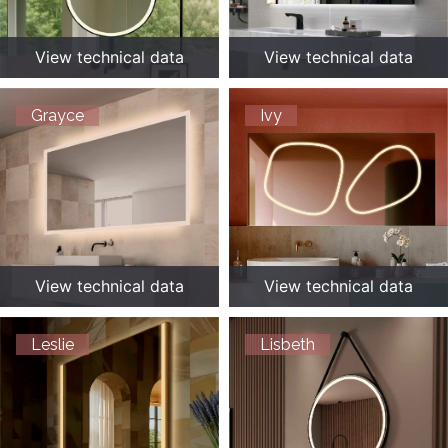
View technical data
View technical data
Grayce
Ivy
View technical data
View technical data
Leslie
Lisbeth