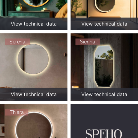
View technical data
View technical data
Serena
Sienna
View technical data
View technical data
Thiara