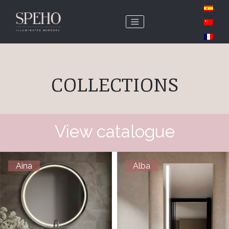
COLLECTIONS
View catalogue
Aina
Alba