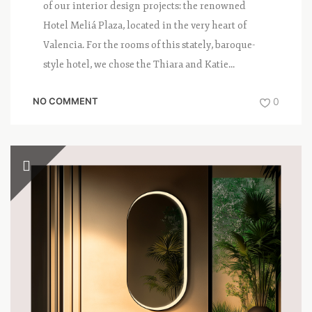
of our interior design projects: the renowned
Hotel Meliá Plaza, located in the very heart of
Valencia. For the rooms of this stately, baroque-
style hotel, we chose the Thiara and Katie...
NO COMMENT
0