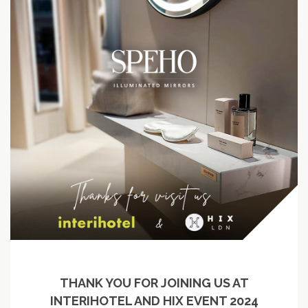
THANK YOU FOR JOINING US AT
INTERIHOTEL AND HIX EVENT 2024