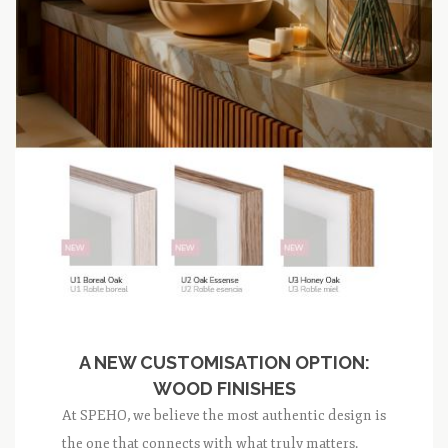
A NEW CUSTOMISATION OPTION:
WOOD FINISHES
At SPEHO, we believe the most authentic design is
the one that connects with what truly matters.