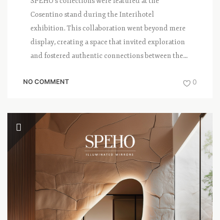
SPEHO’s collections were featured at the
Cosentino stand during the Interihotel
exhibition. This collaboration went beyond mere
display, creating a space that invited exploration
and fostered authentic connections between the...
NO COMMENT
0