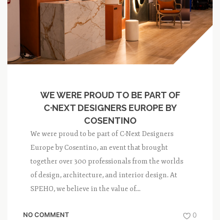
WE WERE PROUD TO BE PART OF
C·NEXT DESIGNERS EUROPE BY
COSENTINO
We were proud to be part of C·Next Designers
Europe by Cosentino, an event that brought
together over 300 professionals from the worlds
of design, architecture, and interior design. At
SPEHO, we believe in the value of...
NO COMMENT
0