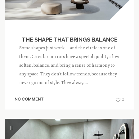
THE SHAPE THAT BRINGS BALANCE
Some shapes just work — and the circle is one of
them. Circular mirrors have a special quality: they
soften, balance, and bring a sense of harmony to
any space. They don’t follow trends, because they
never go out of style. They always...
NO COMMENT
0