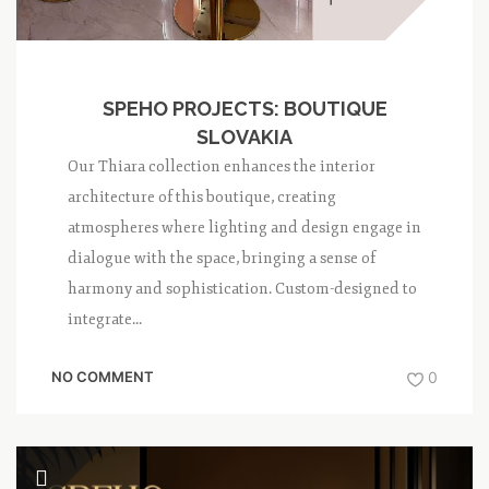
SPEHO PROJECTS: BOUTIQUE
SLOVAKIA
Our Thiara collection enhances the interior
architecture of this boutique, creating
atmospheres where lighting and design engage in
dialogue with the space, bringing a sense of
harmony and sophistication. Custom-designed to
integrate...
NO COMMENT
0