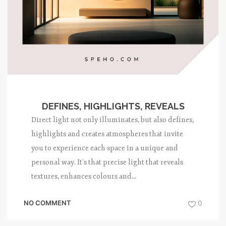
DEFINES, HIGHLIGHTS, REVEALS
Direct light not only illuminates, but also defines,
highlights and creates atmospheres that invite
you to experience each space in a unique and
personal way. It’s that precise light that reveals
textures, enhances colours and...
NO COMMENT
0