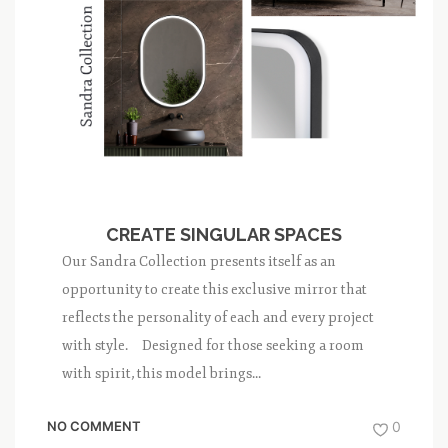
CREATE SINGULAR SPACES
Our Sandra Collection presents itself as an
opportunity to create this exclusive mirror that
reflects the personality of each and every project
with style. Designed for those seeking a room
with spirit, this model brings...
NO COMMENT
0