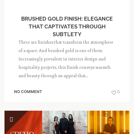
BRUSHED GOLD FINISH: ELEGANCE
THAT CAPTIVATES THROUGH
SUBTLETY
There are finishes that transform the atmosphere
of a space. And brushed gold is one of them.
Increasingly prevalent in interior design and
hospitality projects, this finish conveys warmth
and beauty through an appeal that...
NO COMMENT
0