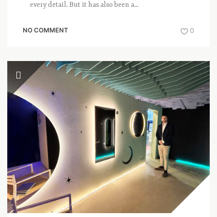
every detail. But it has also been a...
NO COMMENT
0