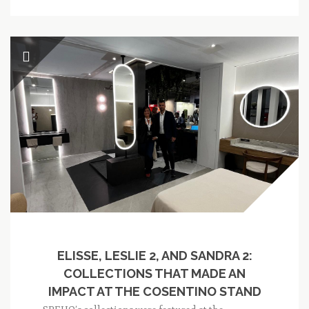
ELISSE, LESLIE 2, AND SANDRA 2:
COLLECTIONS THAT MADE AN
IMPACT AT THE COSENTINO STAND