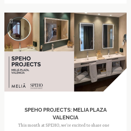
SPEHO PROJECTS: MELIA PLAZA
VALENCIA
This month at SPEHO, we’re excited to share one