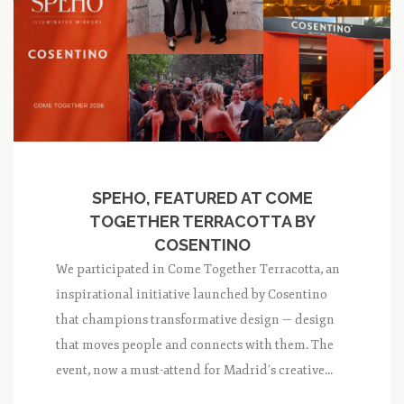
SPEHO, FEATURED AT COME
TOGETHER TERRACOTTA BY
COSENTINO
We participated in Come Together Terracotta, an
inspirational initiative launched by Cosentino
that champions transformative design — design
that moves people and connects with them. The
event, now a must-attend for Madrid’s creative...