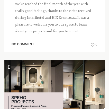
We’ve reached the final month of the year with
really good feelings, thanks to the visits received
during Interihotel and HIX Event 2024. It was a
pleasure to welcome you to our space, to learn
about your projects and for you to count...
NO COMMENT
0