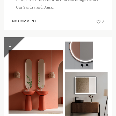
Europe’s leading construction and design events.
Our Sandra and Dana...
NO COMMENT
0