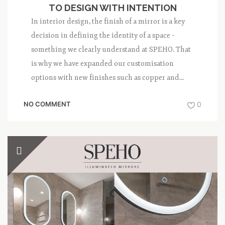
TO DESIGN WITH INTENTION
In interior design, the finish of a mirror is a key
decision in defining the identity of a space –
something we clearly understand at SPEHO. That
is why we have expanded our customisation
options with new finishes such as copper and...
NO COMMENT
0