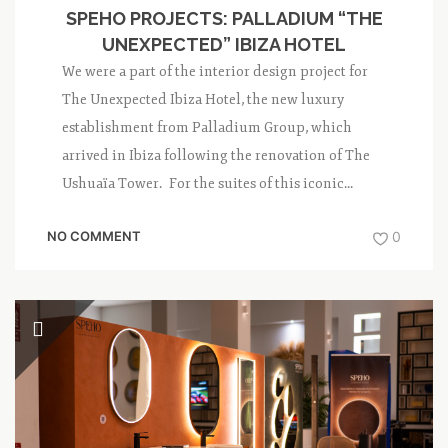
SPEHO PROJECTS: PALLADIUM “THE
UNEXPECTED” IBIZA HOTEL
We were a part of the interior design project for
The Unexpected Ibiza Hotel, the new luxury
establishment from Palladium Group, which
arrived in Ibiza following the renovation of The
Ushuaïa Tower. For the suites of this iconic...
NO COMMENT
0