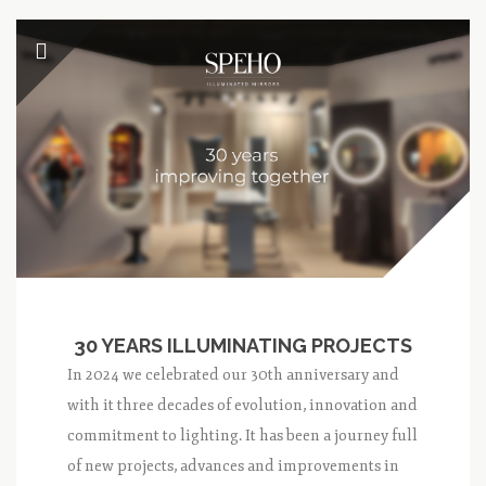
30 YEARS ILLUMINATING PROJECTS
In 2024 we celebrated our 30th anniversary and
with it three decades of evolution, innovation and
commitment to lighting. It has been a journey full
of new projects, advances and improvements in