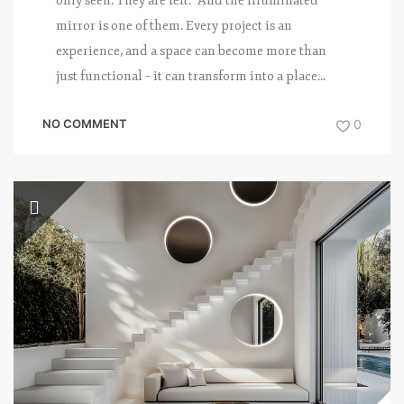
only seen. They are felt. And the illuminated
mirror is one of them. Every project is an
experience, and a space can become more than
just functional – it can transform into a place...
NO COMMENT
0