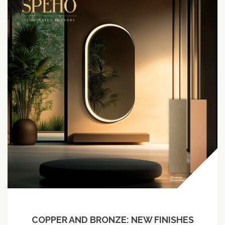
COPPER AND BRONZE: NEW FINISHES