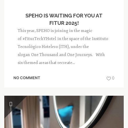
SPEHO IS WAITING FOR YOU AT
FITUR 2025!
This year, SPEHO is joining in the magic
of #FiturTechYHotel in the space of the Instituto
Tecnológico Hotelero (ITH), under the
slogan One Thousand and One Journeys. With
six themed areas that recreate...
NO COMMENT
0