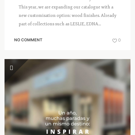
This year, we are expanding our catalogue with a
new customisation option: wood finishes. Already
part of collections such as LESLIE, EDNA...
NO COMMENT
0