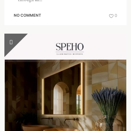
NO COMMENT
0