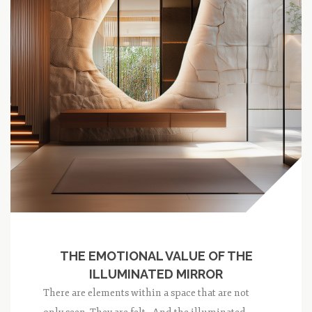
THE EMOTIONAL VALUE OF THE
ILLUMINATED MIRROR
There are elements within a space that are not