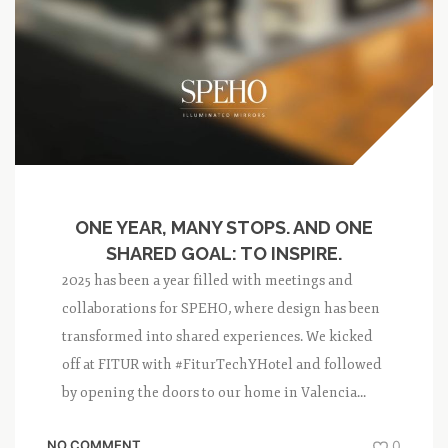
ONE YEAR, MANY STOPS. AND ONE
SHARED GOAL: TO INSPIRE.
2025 has been a year filled with meetings and
collaborations for SPEHO, where design has been
transformed into shared experiences. We kicked
off at FITUR with #FiturTechYHotel and followed
by opening the doors to our home in Valencia...
NO COMMENT
0