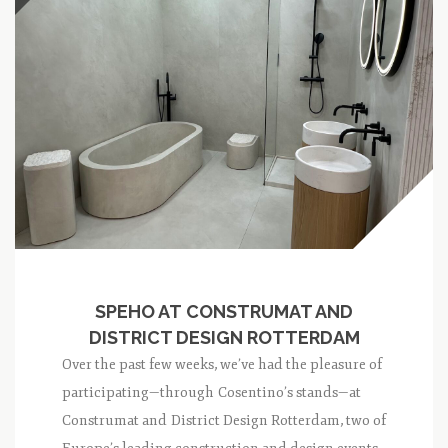
SPEHO AT CONSTRUMAT AND
DISTRICT DESIGN ROTTERDAM
Over the past few weeks, we’ve had the pleasure of
participating—through Cosentino’s stands—at
Construmat and District Design Rotterdam, two of