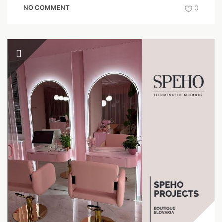
NO COMMENT
0