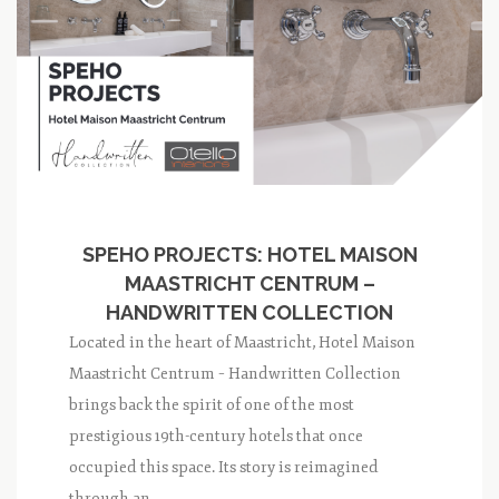
SPEHO PROJECTS: HOTEL MAISON
MAASTRICHT CENTRUM –
HANDWRITTEN COLLECTION
Located in the heart of Maastricht, Hotel Maison
Maastricht Centrum – Handwritten Collection
brings back the spirit of one of the most
prestigious 19th-century hotels that once
occupied this space. Its story is reimagined
through an...