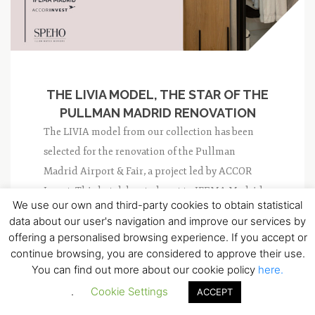
THE LIVIA MODEL, THE STAR OF THE
PULLMAN MADRID RENOVATION
The LIVIA model from our collection has been
selected for the renovation of the Pullman
Madrid Airport & Fair, a project led by ACCOR
Invest. This hotel, located next to IFEMA Madrid,
We use our own and third-party cookies to obtain statistical
is being transformed to improve its visibility...
data about our user's navigation and improve our services by
offering a personalised browsing experience. If you accept or
NO COMMENT
0
continue browsing, you are considered to approve their use.
You can find out more about our cookie policy
here.
.
Cookie Settings
ACCEPT