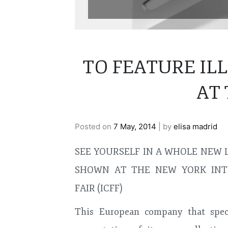
TO FEATURE I
AT 
Posted on
7 May, 2014
|
by
elisa madrid
SEE YOURSELF IN A WHOLE NEW 
SHOWN AT THE NEW YORK INT
FAIR (ICFF)
This European company that speci