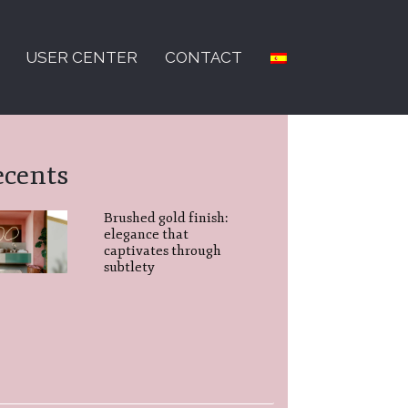
USER CENTER
CONTACT
ecents
Brushed gold finish:
elegance that
captivates through
subtlety