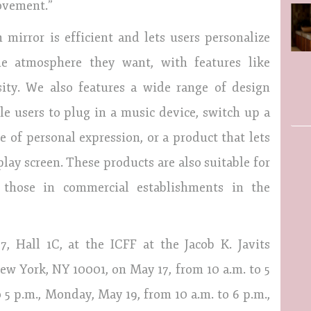
ovement.”
 mirror is efficient and lets users personalize
he atmosphere they want, with features like
nsity. We also features a wide range of design
le users to plug in a music device, switch up a
 of personal expression, or a product that lets
lay screen. These products are also suitable for
 those in commercial establishments in the
 Hall 1C, at the ICFF at the Jacob K. Javits
ew York, NY 10001, on May 17, from 10 a.m. to 5
 5 p.m., Monday, May 19, from 10 a.m. to 6 p.m.,