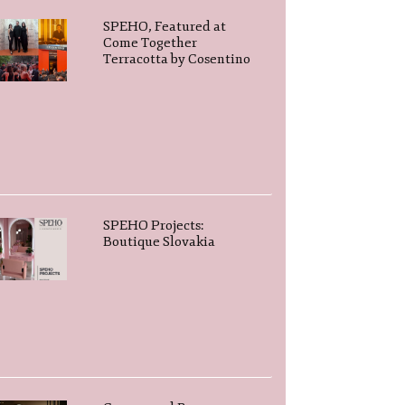
SPEHO, Featured at
Come Together
Terracotta by Cosentino
SPEHO Projects:
Boutique Slovakia