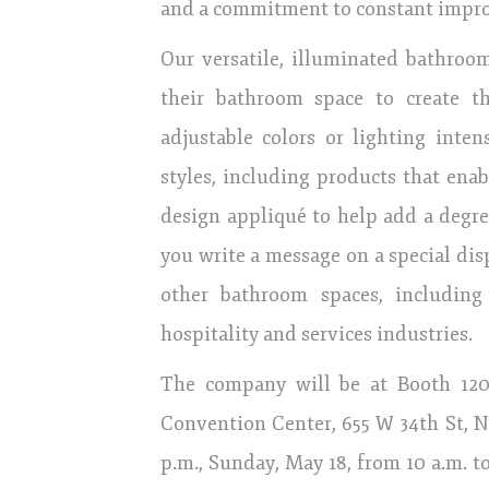
and a commitment to constant impr
Our versatile, illuminated bathroom
their bathroom space to create t
adjustable colors or lighting inte
styles, including products that enab
design appliqué to help add a degree
you write a message on a special disp
other bathroom spaces, including
hospitality and services industries.
The company will be at Booth 1207,
Convention Center, 655 W 34th St, N
p.m., Sunday, May 18, from 10 a.m. to