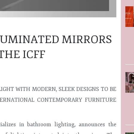
LLUMINATED MIRRORS
THE ICFF
LIGHT WITH MODERN, SLEEK DESIGNS TO BE
ERNATIONAL CONTEMPORARY FURNITURE
alizes in bathroom lighting, announces the