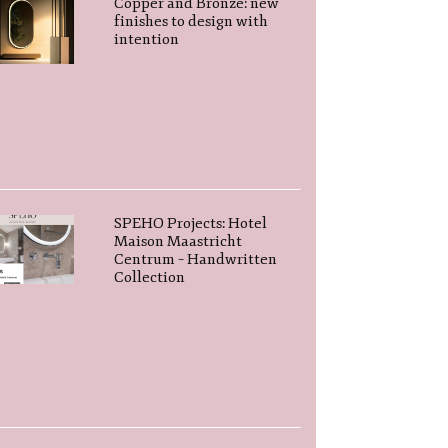
Copper and Bronze: new
finishes to design with
intention
SPEHO Projects: Hotel
Maison Maastricht
Centrum – Handwritten
Collection