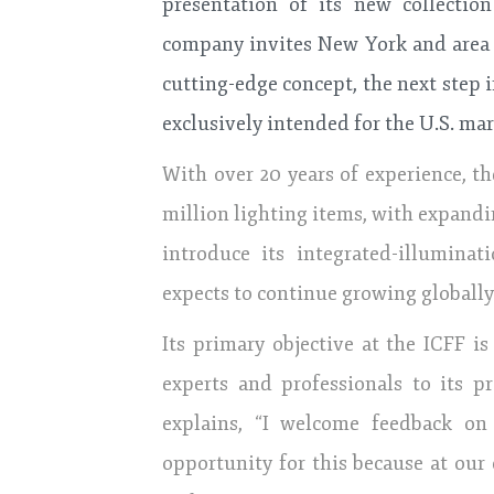
presentation of its new collection
company invites New York and area p
cutting-edge concept, the next step 
exclusively intended for the U.S. mar
With over 20 years of experience, 
million lighting items, with expand
introduce its integrated-illumina
expects to continue growing globally
Its primary objective at the ICFF i
experts and professionals to its p
explains, “I welcome feedback on
opportunity for this because at our