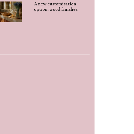
A new customisation
option: wood finishes