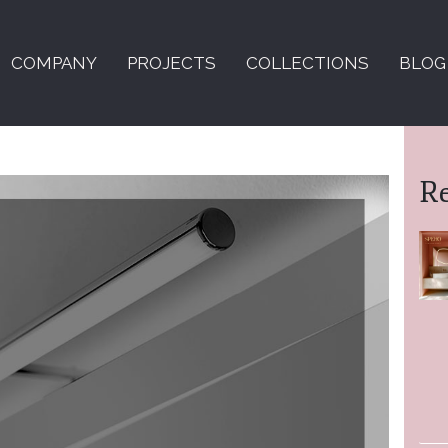
COMPANY
PROJECTS
COLLECTIONS
BLOG
R