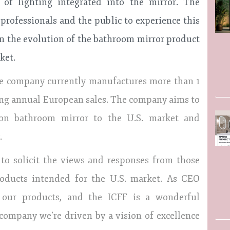
 of lighting integrated into the mirror. The
rofessionals and the public to experience this
in the evolution of the bathroom mirror product
ket.
the company currently manufactures more than 1
ing annual European sales. The company aims to
tion bathroom mirror to the U.S. market and
.
s to solicit the views and responses from those
roducts intended for the U.S. market. As CEO
 our products, and the ICFF is a wonderful
 company we’re driven by a vision of excellence