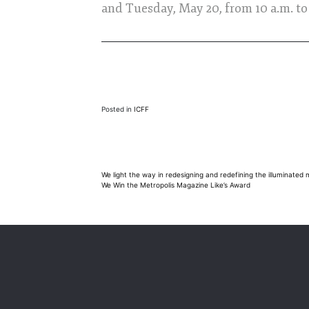
and Tuesday, May 20, from 10 a.m. to
Posted in
ICFF
Post
We light the way in redesigning and redefining the illuminated 
We Win the Metropolis Magazine Like’s Award
navigation