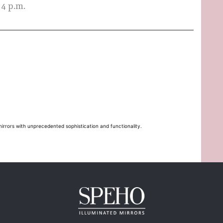
 4 p.m.
mirrors with unprecedented sophistication and functionality.