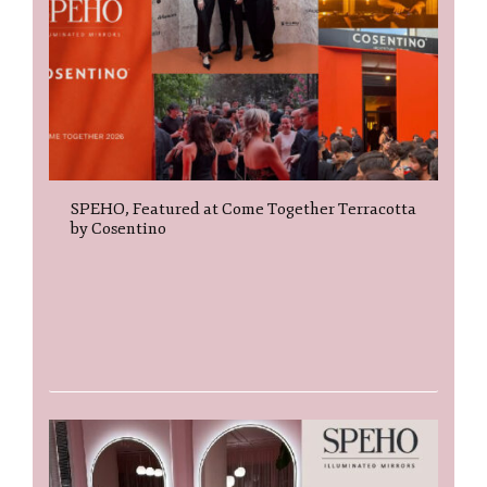
SPEHO, Featured at Come Together Terracotta
by Cosentino