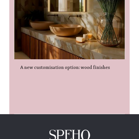
A new customisation option: wood finishes