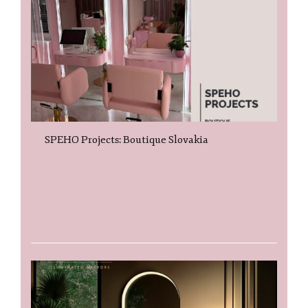
SPEHO Projects: Boutique Slovakia