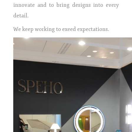
innovate and to bring designs into every
detail.
We keep working to exeed expectations.