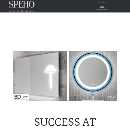
SUCCESS AT