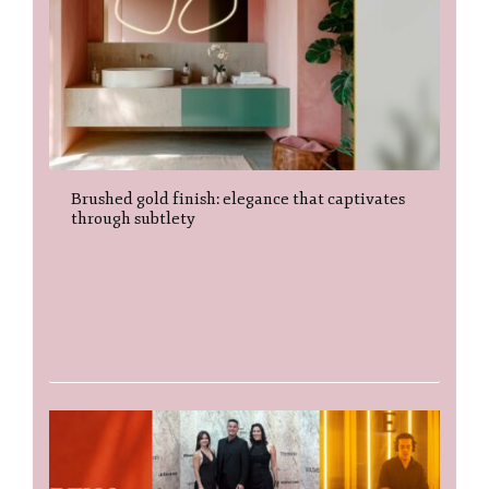
Brushed gold finish: elegance that captivates
through subtlety