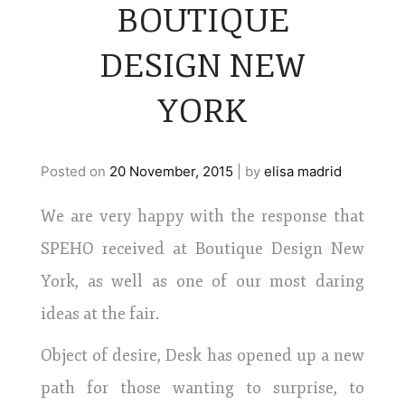
BOUTIQUE
DESIGN NEW
YORK
Posted on
20 November, 2015
|
by
elisa madrid
We are very happy with the response that
SPEHO received at Boutique Design New
York, as well as one of our most daring
ideas at the fair.
Object of desire, Desk has opened up a new
path for those wanting to surprise, to