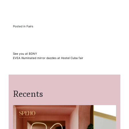
Posted in
Fairs
Post
See you at BDNY
EVEA Illuminated mirror dazzles at Hostel Cuba fair
navigation
Recents