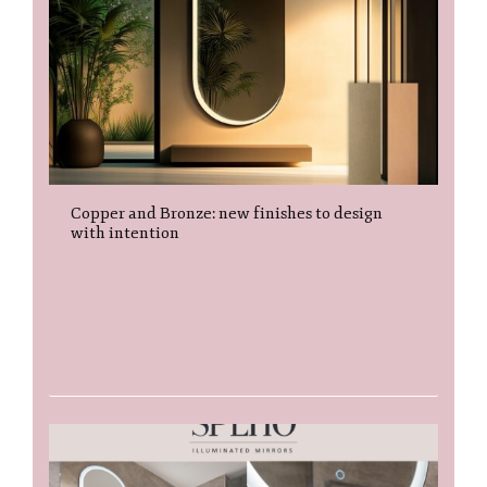
Copper and Bronze: new finishes to design
with intention