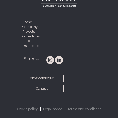
Home
Company
Projects
Collections
BLOG
User center
Follow us:
View catalogue
Contact
Cookie policy
Legal notice
Terms and conditions