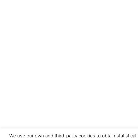
We use our own and third-party cookies to obtain statistical