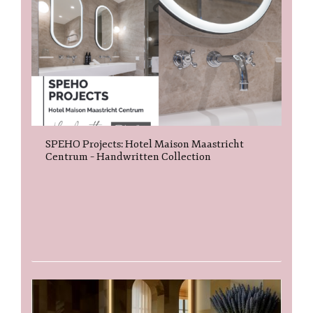
SPEHO Projects: Hotel Maison Maastricht
Centrum – Handwritten Collection