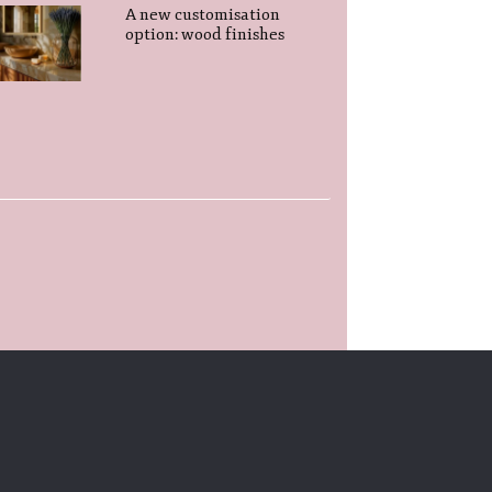
A new customisation
option: wood finishes