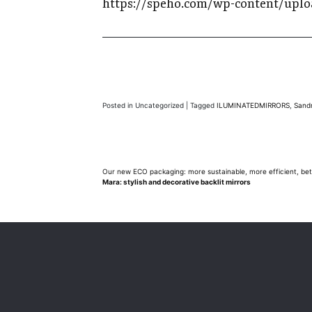
https://speho.com/wp-content/uplo
Posted in Uncategorized
|
Tagged
ILUMINATEDMIRRORS
,
Sand
Post
Our new ECO packaging: more sustainable, more efficient, bet
Mara: stylish and decorative backlit mirrors
navigation