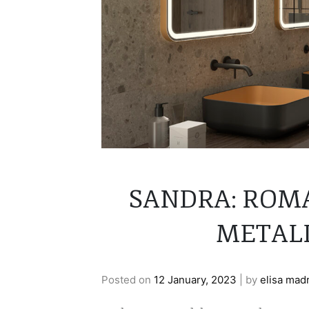
SANDRA: ROM
METALL
Posted on
12 January, 2023
|
by
elisa mad