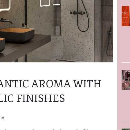
ANTIC AROMA WITH
IC FINISHES
rid