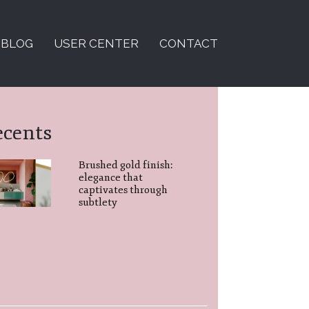
BLOG
USER CENTER
CONTACT
ecents
Brushed gold finish:
elegance that
captivates through
subtlety