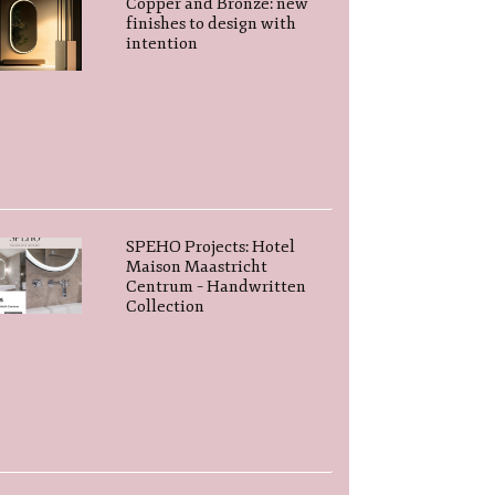
Copper and Bronze: new
finishes to design with
intention
SPEHO Projects: Hotel
Maison Maastricht
Centrum – Handwritten
Collection