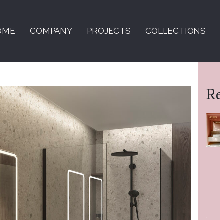
OME
COMPANY
PROJECTS
COLLECTIONS
R