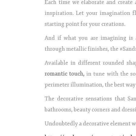
Each time we elaborate and create 
inspiration. Let your imagination
starting point for your creations.
And if what you are imagining is
through metallic finishes, the #Sandra
Available in different rounded sha
romantic touch,
in tune with the sof
perimeter illumination, the best way
The decorative sensations that San
bathrooms, beauty corners and dress
Undoubtedly a decorative element wi