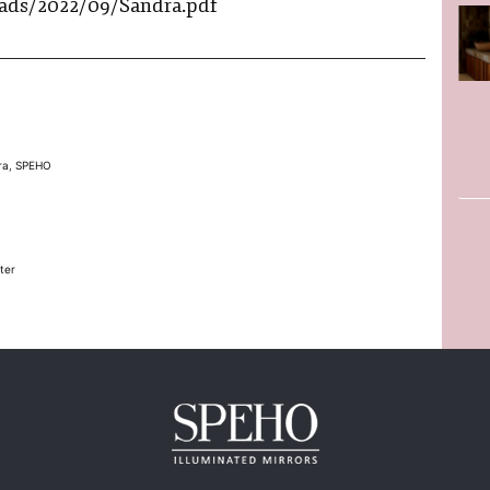
ads/2022/09/Sandra.pdf
ra
,
SPEHO
ter