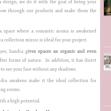
a design, we do it with the goal of being your
 flow through our products and make them the
 a space where a romantic aroma is awakened
 collection mirror is ideal for your project.
pes, Sandra g
ives spaces an organic and even
ter forms of nature. In addition, it has direct
 to see your face without any shadows.
dra awakens make it the ideal collection for
ing rooms.
th a high potential.