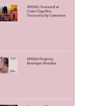
SPEHO, Featured at
Come Together
Terracotta by Cosentino
SPEHO Projects:
Boutique Slovakia