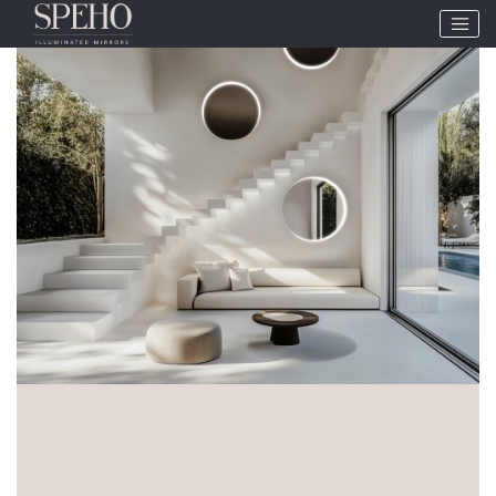
Tag:
Circular mirrors