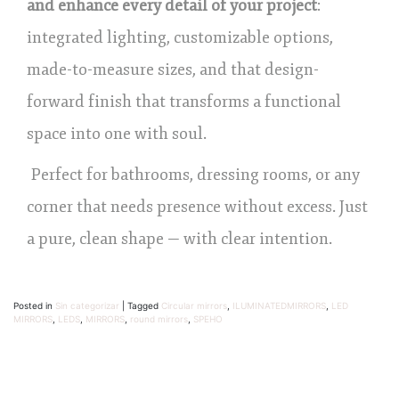
and enhance every detail of your project
:
integrated lighting, customizable options,
made-to-measure sizes, and that design-
forward finish that transforms a functional
space into one with soul.
Perfect for bathrooms, dressing rooms, or any
corner that needs presence without excess. Just
a pure, clean shape — with clear intention.
Posted in
Sin categorizar
|
Tagged
Circular mirrors
,
ILUMINATEDMIRRORS
,
LED
MIRRORS
,
LEDS
,
MIRRORS
,
round mirrors
,
SPEHO