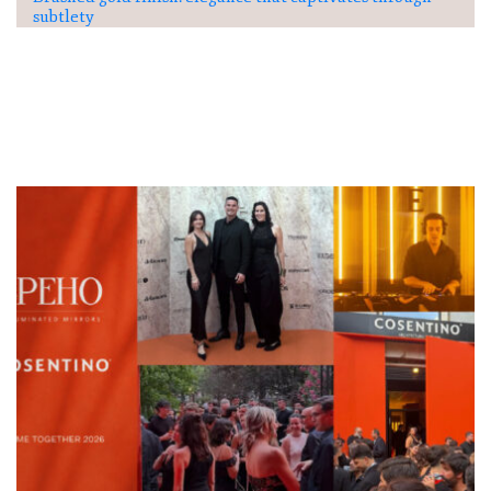
subtlety