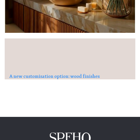
A new customisation option: wood finishes