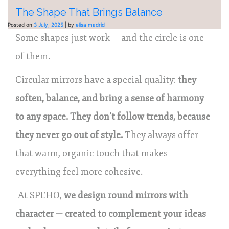
The Shape That Brings Balance
Posted on
3 July, 2025
|
by
elisa madrid
Some shapes just work — and the circle is one
of them.
Circular mirrors have a special quality:
they
soften, balance, and bring a sense of harmony
to any space. They don’t follow trends, because
they never go out of style.
They always offer
that warm, organic touch that makes
everything feel more cohesive.
At SPEHO,
we design round mirrors with
character — created to complement your ideas