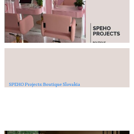
SPEHO Projects: Boutique Slovakia