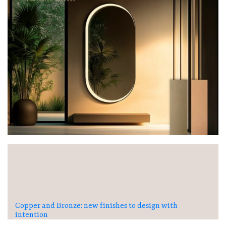
Copper and Bronze: new finishes to design with
intention