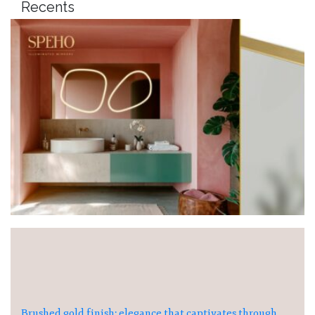
Recents
Brushed gold finish: elegance that captivates through