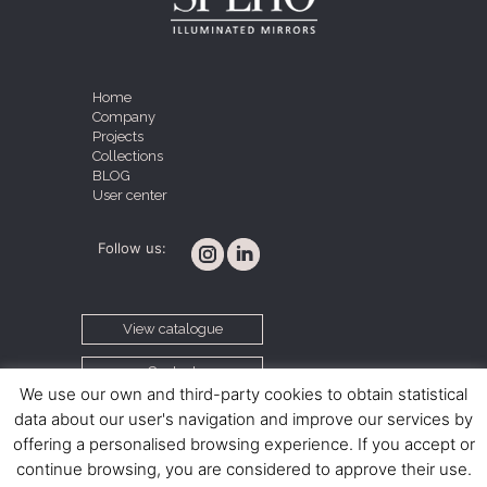
Home
Company
Projects
Collections
BLOG
User center
Follow us:
View catalogue
Contact
We use our own and third-party cookies to obtain statistical
data about our user's navigation and improve our services by
offering a personalised browsing experience. If you accept or
Cookie policy
Legal notice
Terms and conditions
continue browsing, you are considered to approve their use.