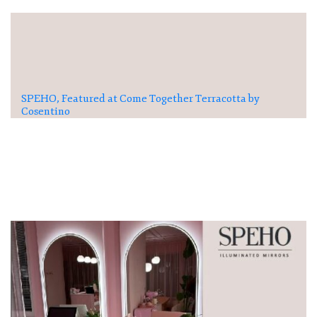
SPEHO, Featured at Come Together Terracotta by
Cosentino