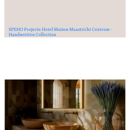
SPEHO Projects: Hotel Maison Maastricht Centrum –
Handwritten Collection