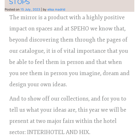
STOPS
Posted on
15 July, 2023
|
by
elisa madrid
The mirror is a product with a highly positive
impact on spaces and at SPEHO we know that,
beyond discovering them through the pages of
our catalogue, it is of vital importance that you
be able to feel them in person and that when
you see them in person you imagine, dream and
design your own ideas.
And to show off our collections, and for you to
tell us what your ideas are, this year we will be
present at two major fairs within the hotel
sector: INTERIHOTEL AND HIX.