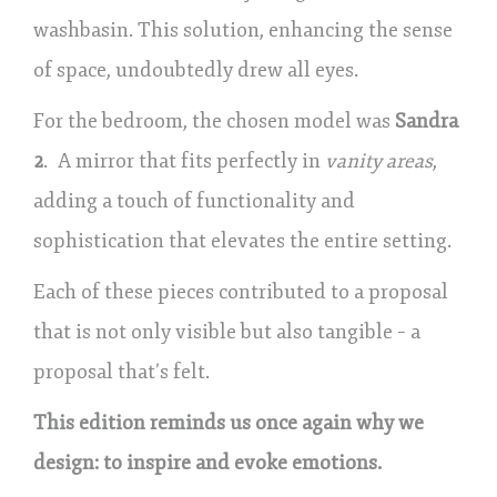
washbasin. This solution, enhancing the sense
of space, undoubtedly drew all eyes.
For the bedroom, the chosen model was
Sandra
2
. A mirror that fits perfectly in
vanity areas
,
adding a touch of functionality and
sophistication that elevates the entire setting.
Each of these pieces contributed to a proposal
that is not only visible but also tangible – a
proposal that’s felt.
This edition reminds us once again why we
design: to inspire and evoke emotions.