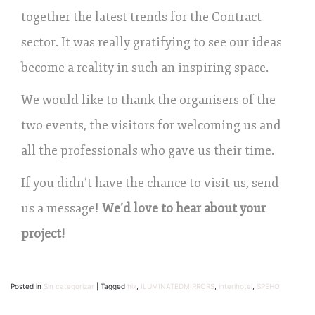
together the latest trends for the Contract
sector. It was really gratifying to see our ideas
become a reality in such an inspiring space.
We would like to thank the organisers of the
two events, the visitors for welcoming us and
all the professionals who gave us their time.
If you didn’t have the chance to visit us, send
us a message!
We’d love to hear about your
project!
Posted in
Sin categorizar
|
Tagged
hix
,
ILUMINATEDMIRRORS
,
interihotel
,
SPEHO