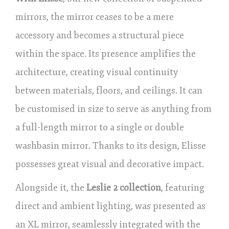
mirrors, the mirror ceases to be a mere
accessory and becomes a structural piece
within the space. Its presence amplifies the
architecture, creating visual continuity
between materials, floors, and ceilings. It can
be customised in size to serve as anything from
a full-length mirror to a single or double
washbasin mirror. Thanks to its design, Elisse
possesses great visual and decorative impact.
Alongside it, the
Leslie 2 collection
, featuring
direct and ambient lighting, was presented as
an XL mirror, seamlessly integrated with the