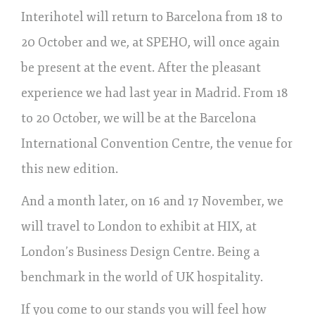
Interihotel will return to Barcelona from 18 to
20 October and we, at SPEHO, will once again
be present at the event. After the pleasant
experience we had last year in Madrid. From 18
to 20 October, we will be at the Barcelona
International Convention Centre, the venue for
this new edition.
And a month later, on 16 and 17 November, we
will travel to London to exhibit at HIX, at
London’s Business Design Centre. Being a
benchmark in the world of UK hospitality.
If you come to our stands you will feel how