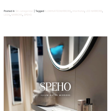
Posted in
Sin categorizar
|
Tagged
ILUMINATEDMIRRORS
,
interihotel
,
LED MIRRORS
,
LEDS
,
MIRRORS
,
SPEHO