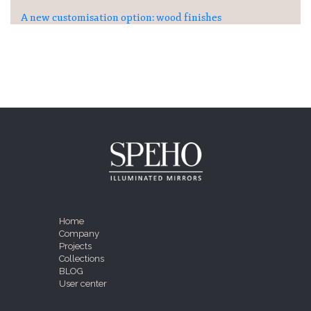
A new customisation option: wood finishes
Home
Company
Projects
Collections
BLOG
User center