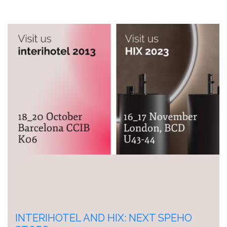
INTERIHOTEL AND HIX: NEXT SPEHO