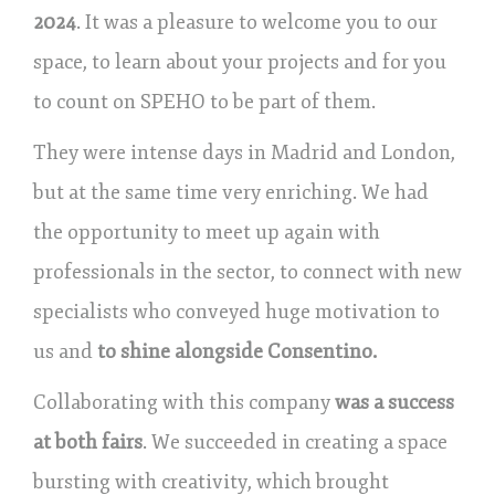
2024
. It was a pleasure to welcome you to our
space, to learn about your projects and for you
to count on SPEHO to be part of them.
They were intense days in Madrid and London,
but at the same time very enriching. We had
the opportunity to meet up again with
professionals in the sector, to connect with new
specialists who conveyed huge motivation to
us and
to shine alongside Consentino.
Collaborating with this company
was a success
at both fairs
. We succeeded in creating a space
bursting with creativity, which brought