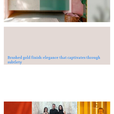
Brushed gold finish: elegance that captivates through
subtlety