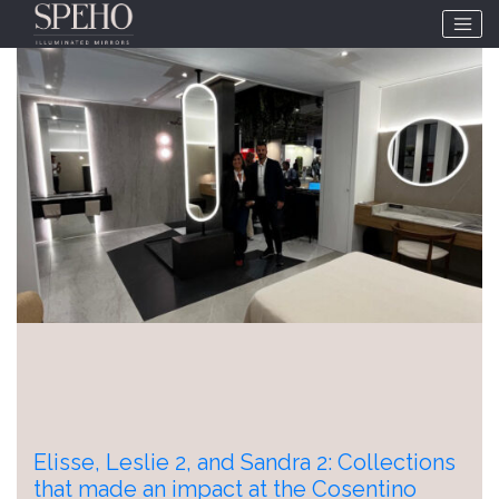
Tag:
interihotel
Elisse, Leslie 2, and Sandra 2: Collections
that made an impact at the Cosentino