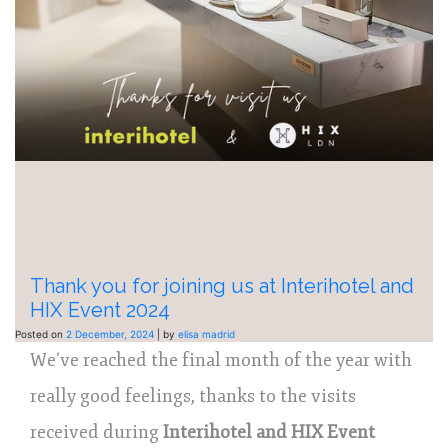
Thank you for joining us at Interihotel and
HIX Event 2024
Posted on
2 December, 2024
|
by
elisa madrid
We’ve reached the final month of the year with
really good feelings, thanks to the visits
received during
Interihotel and HIX Event