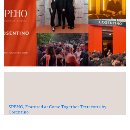
SPEHO, Featured at Come Together Terracotta by
Cosentino