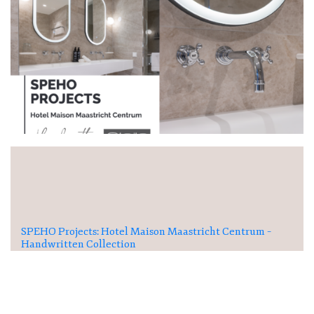
SPEHO Projects: Hotel Maison Maastricht Centrum –
Handwritten Collection