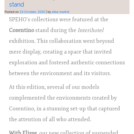
stand
Posted on
23 October, 2025
|
by
elisa madrid
SPEHO’s collections were featured at the
Cosentino
stand during the
Interihotel
exhibition. This collaboration went beyond
mere display, creating a space that invited
exploration and fostered authentic connections
between the environment and its visitors.
At this edition, several of our models
complemented the environments created by
Cosentino, in a stunning set-up that captured
the attention of all who attended.
With Elisse
, our new collection of suspended