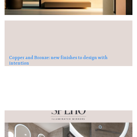
Copper and Bronze: new finishes to design with
intention