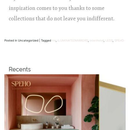
inspiration comes to you thanks to some
collections that do not leave you indifferent.
Posted in Uncategorized
|
Tagged
hix
,
ILUMINATEDMIRRORS
,
interihotel
,
LEDS
,
SPEHO
Recents