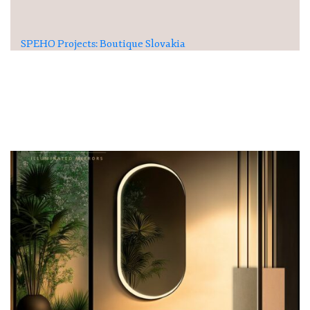
SPEHO Projects: Boutique Slovakia