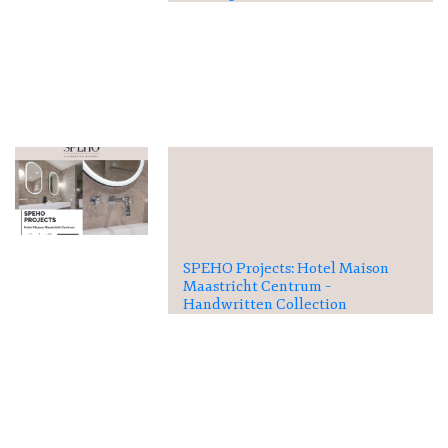
SPEHO Projects: Hotel Maison
Maastricht Centrum –
Handwritten Collection