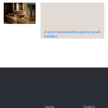
A new customisation option: wood
finishes
Home
Projects