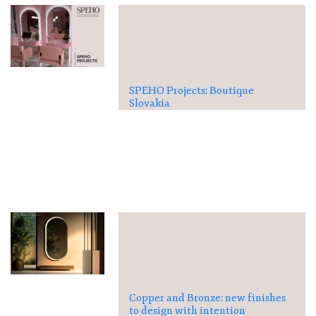
SPEHO Projects: Boutique
Slovakia
Copper and Bronze: new finishes
to design with intention