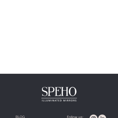
BLOG
Follow us: