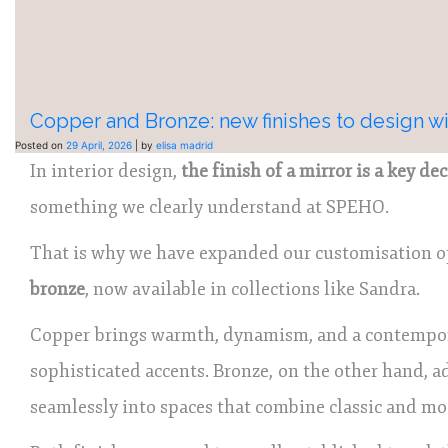
Copper and Bronze: new finishes to design wi
Posted on
29 April, 2026
|
by
elisa madrid
In interior design,
the finish of a mirror is a key de
something we clearly understand at SPEHO.
That is why we have expanded our customisation 
bronze
, now available in collections like Sandra.
Copper brings warmth, dynamism, and a contemporar
sophisticated accents. Bronze, on the other hand, a
seamlessly into spaces that combine classic and mo