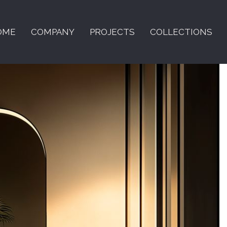
OME
COMPANY
PROJECTS
COLLECTIONS