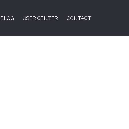
BLOG
USER CENTER
CONTACT