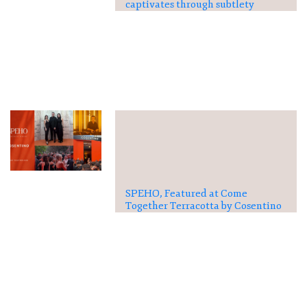
captivates through subtlety
SPEHO, Featured at Come
Together Terracotta by Cosentino