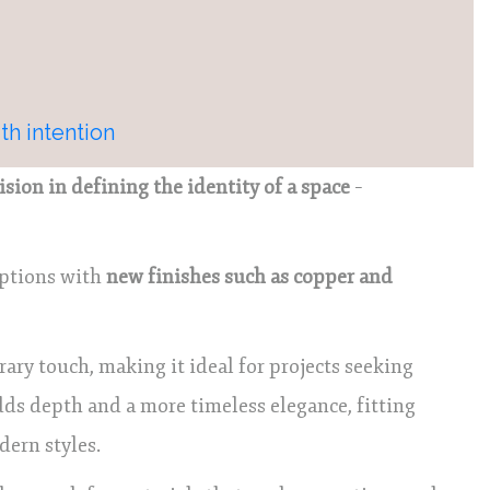
th intention
cision in defining the identity of a space
–
options with
new finishes such as copper and
y touch, making it ideal for projects seeking
dds depth and a more timeless elegance, fitting
dern styles.