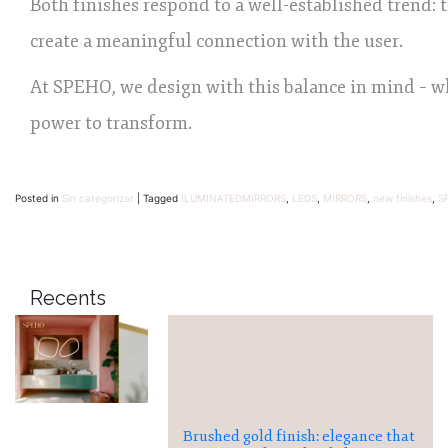
Both finishes respond to a well-established trend: 
create a meaningful connection with the user.
At SPEHO, we design with this balance in mind – wh
power to transform.
Posted in
Sin categorizar
|
Tagged
ILUMINATEDMIRRORS
,
LEDS
,
MIRRORS
,
new finishes
,
S
Recents
Brushed gold finish: elegance that