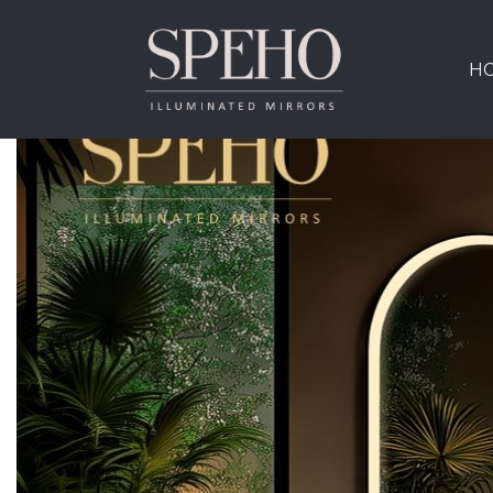
Tag:
new finishes
H