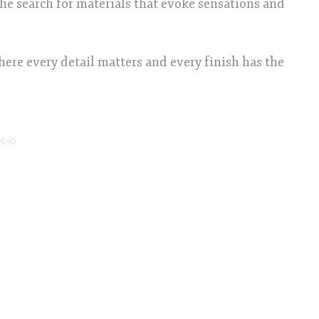
the search for materials that evoke sensations and
ere every detail matters and every finish has the
PEHO