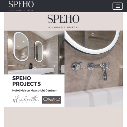
Tag:
SPEHO Projects