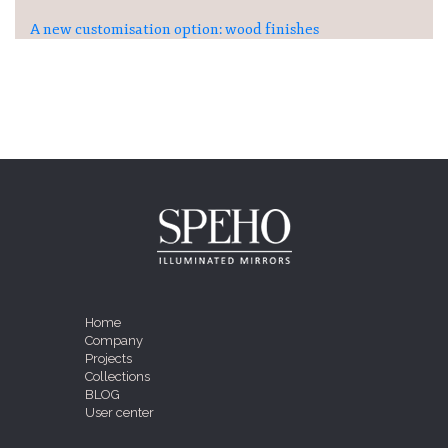
A new customisation option: wood finishes
Home
Company
Projects
Collections
BLOG
User center