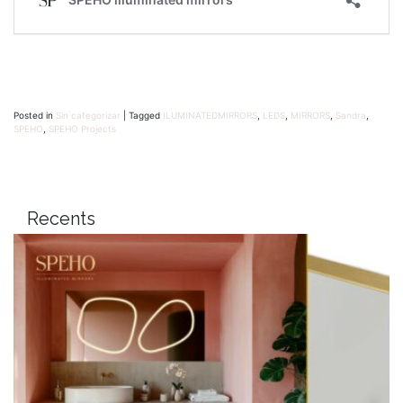
Posted in
Sin categorizar
|
Tagged
ILUMINATEDMIRRORS
,
LEDS
,
MIRRORS
,
Sandra
,
SPEHO
,
SPEHO Projects
Recents