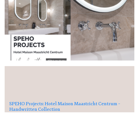
SPEHO Projects: Hotel Maison Maastricht Centrum –
Handwritten Collection