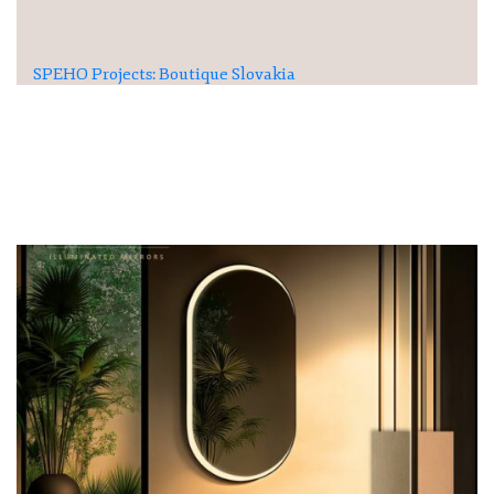
SPEHO Projects: Boutique Slovakia