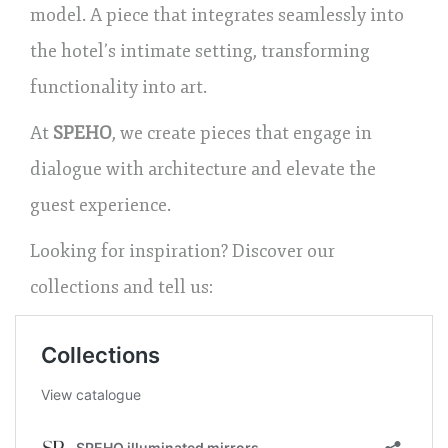
model. A piece that integrates seamlessly into
the hotel’s intimate setting, transforming
functionality into art.
At
SPEHO
, we create pieces that engage in
dialogue with architecture and elevate the
guest experience.
Looking for inspiration? Discover our
collections and tell us: