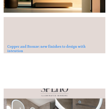
Copper and Bronze: new finishes to design with
intention