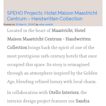
SPEHO Projects: Hotel Maison Maastricht
Centrum – Handwritten Collection
Posted on
25 March, 2026
|
by
elisa madrid
Located in the heart of
Maastricht
,
Hotel
Maison Maastricht Centrum – Handwritten
Collection
brings back the spirit of one of the
most prestigious 19th-century hotels that once
occupied this space. Its story is reimagined
through an atmosphere inspired by the Golden
Age, blending refined luxury with local charm.
In collaboration with
Otello Interiors
, the
interior design project features our
Sandra