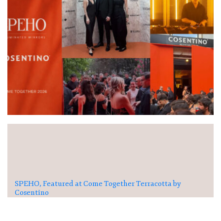
SPEHO, Featured at Come Together Terracotta by
Cosentino