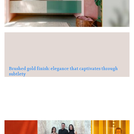
Brushed gold finish: elegance that captivates through
subtlety