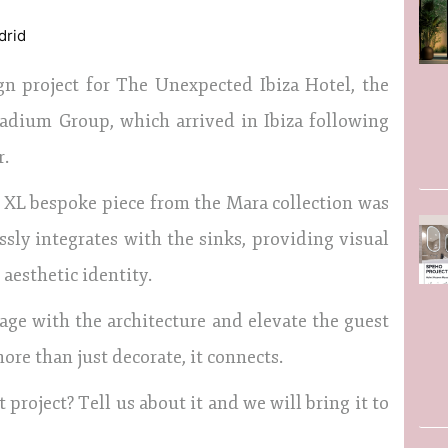
drid
gn project for The Unexpected Ibiza Hotel, the
adium Group, which arrived in Ibiza following
r.
an XL bespoke piece from the Mara collection was
ssly integrates with the sinks, providing visual
 aesthetic identity.
age with the architecture and elevate the guest
ore than just decorate, it connects.
 project? Tell us about it and we will bring it to