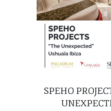
SPEHO PROJEC
UNEXPECTE