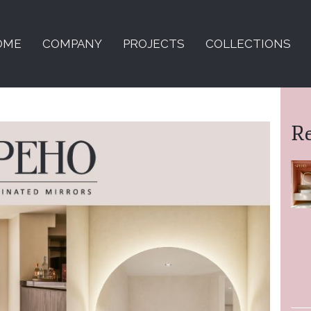
OME
COMPANY
PROJECTS
COLLECTIONS
R