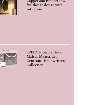
Copper and Bronze: new
finishes to design with
intention
SPEHO Projects: Hotel
Maison Maastricht
Centrum – Handwritten
Collection