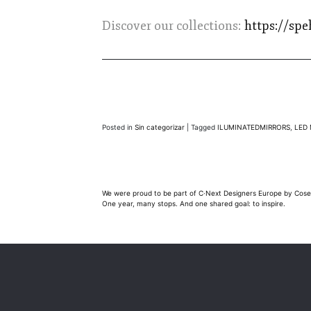
Discover our collections:
https://spe
Posted in
Sin categorizar
|
Tagged
ILUMINATEDMIRRORS
,
LED 
Post
We were proud to be part of C·Next Designers Europe by Cose
One year, many stops. And one shared goal: to inspire.
navigation