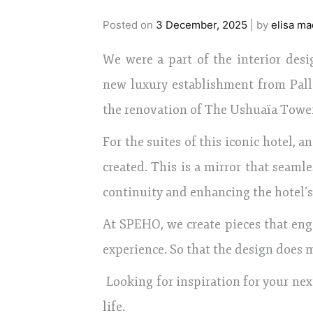
Posted on
3 December, 2025
|
by
elisa ma
We were a part of the interior desi
new luxury establishment from Pall
the renovation of The Ushuaïa Towe
For the suites of this iconic hotel, 
created. This is a mirror that seamle
continuity and enhancing the hotel’s
At SPEHO, we create pieces that eng
experience. So that the design does m
Looking for inspiration for your next
life.