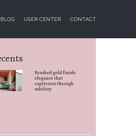
BLOG
USER CENTER
CONTACT
ecents
Brushed gold finish:
elegance that
captivates through
subtlety