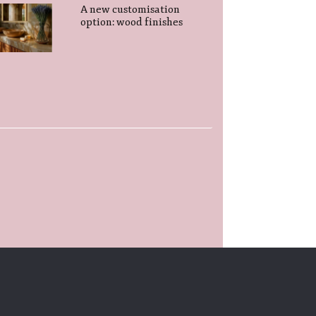
A new customisation
option: wood finishes