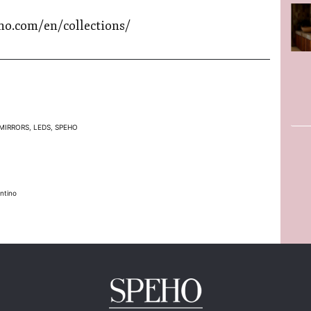
ho.com/en/collections/
MIRRORS
,
LEDS
,
SPEHO
ntino