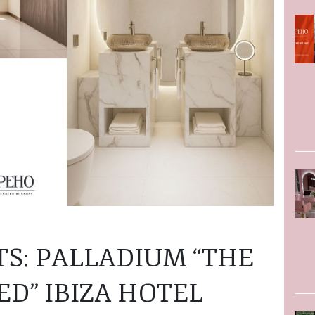
TS: PALLADIUM “THE
D” IBIZA HOTEL