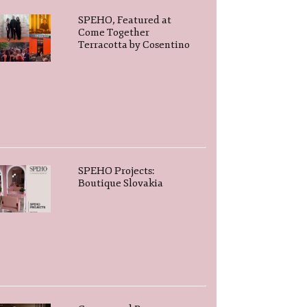
SPEHO, Featured at
Come Together
Terracotta by Cosentino
SPEHO Projects:
Boutique Slovakia