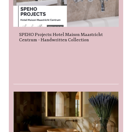
SPEHO Projects: Hotel Maison Maastricht
Centrum – Handwritten Collection