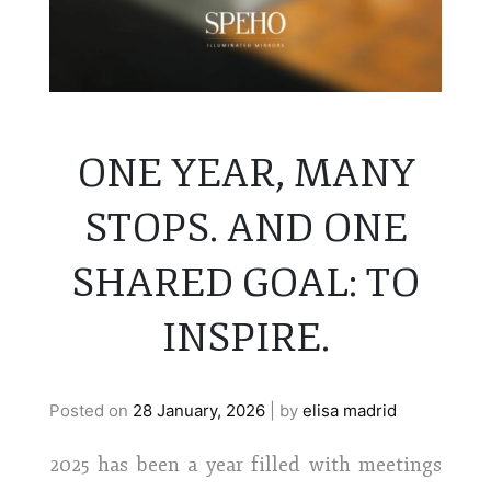
ONE YEAR, MANY
STOPS. AND ONE
SHARED GOAL: TO
INSPIRE.
Posted on
28 January, 2026
|
by
elisa madrid
2025 has been a year filled with meetings