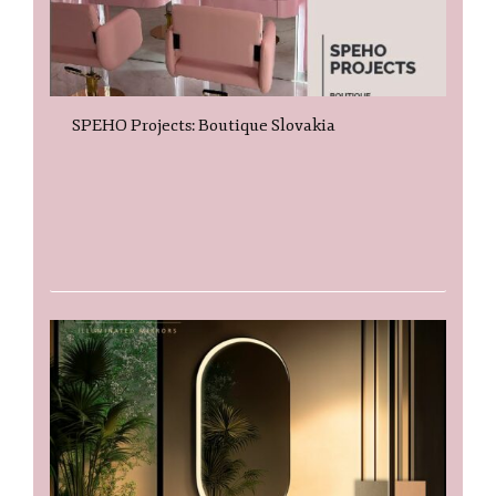
SPEHO Projects: Boutique Slovakia