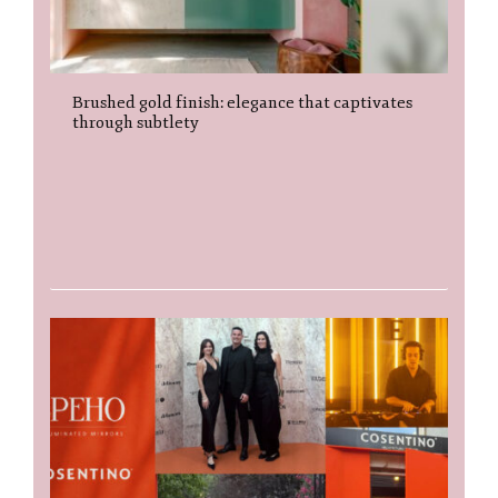
Brushed gold finish: elegance that captivates
through subtlety