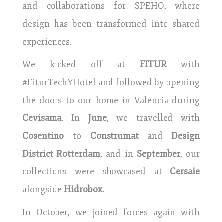
and collaborations for SPEHO, where
design has been transformed into shared
experiences.
We kicked off at
FITUR
with
#FiturTechYHotel and followed by opening
the doors to our home in Valencia during
Cevisama
. In
June
, we travelled with
Cosentino
to
Construmat
and
Design
District Rotterdam
, and in
September
, our
collections were showcased at
Cersaie
alongside
Hidrobox
.
In October, we joined forces again with