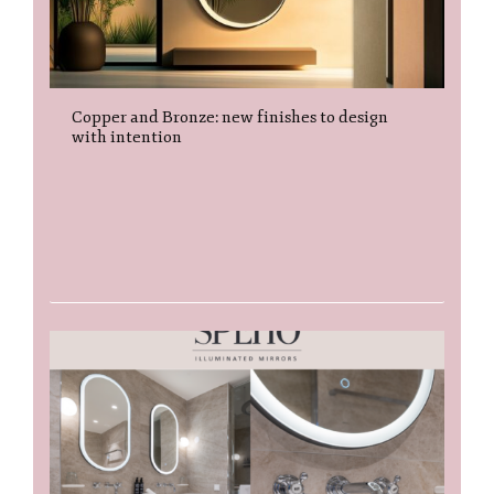
Copper and Bronze: new finishes to design
with intention