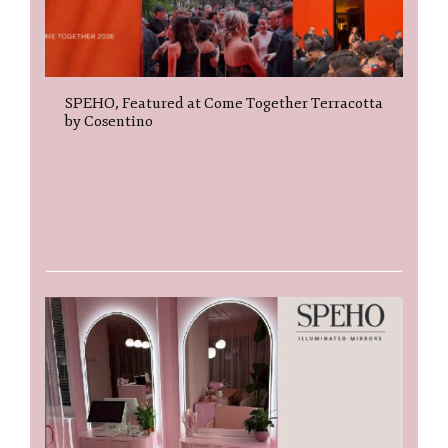
SPEHO, Featured at Come Together Terracotta
by Cosentino