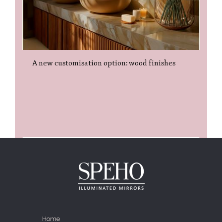
A new customisation option: wood finishes
Home