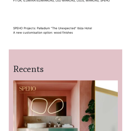
FITUR
,
ILUMINATEDMIRRORS
,
LED MIRRORS
,
LEDS
,
MIRRORS
,
SPEHO
Post
SPEHO Projects: Palladium “The Unexpected” Ibiza Hotel
A new customisation option: wood finishes
navigation
Recents