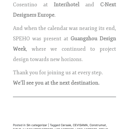
Cosentino at
Interihotel
and
C·Next
Designers Europe
.
And when the calendar was nearing its end,
SPEHO was present at
Guangzhou Design
Week
, where we continued to project
design towards new horizons.
Thank you for joining us at every step.
We’ll see you at the next destination.
Posted in
Sin categorizar
|
Tagged
Cersaie
,
CEVISAMA
,
Construmat
,