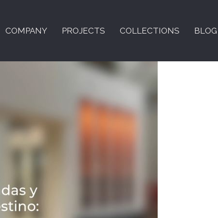
COMPANY
PROJECTS
COLLECTIONS
BLOG