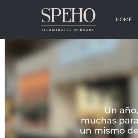
Tag:
CEVISAMA
HOME