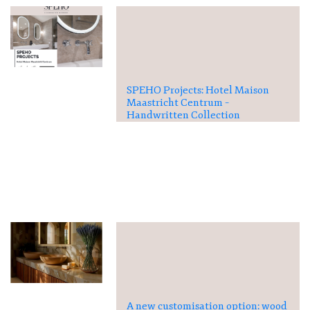
SPEHO Projects: Hotel Maison
Maastricht Centrum –
Handwritten Collection
A new customisation option: wood