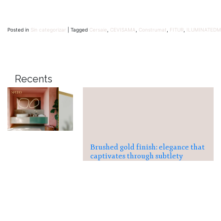
Posted in
Sin categorizar
|
Tagged
Cersaie
,
CEVISAMA
,
Construmat
,
FITUR
,
ILUMINATEDM
Recents
Brushed gold finish: elegance that
captivates through subtlety