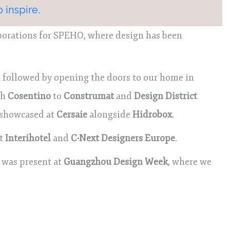
 inspire.
aborations for SPEHO, where design has been
followed by opening the doors to our home in
th
Cosentino
to
Construmat
and
Design District
e showcased at
Cersaie
alongside
Hidrobox
.
at
Interihotel
and
C·Next Designers Europe
.
 was present at
Guangzhou Design Week
, where we