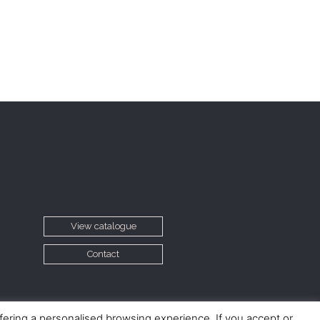
View catalogue
Contact
ffering a personalised browsing experience. If you accept or