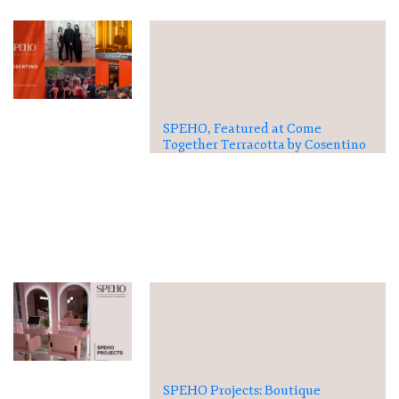
SPEHO, Featured at Come
Together Terracotta by Cosentino
SPEHO Projects: Boutique