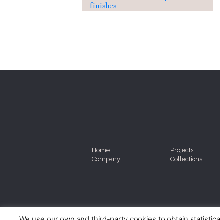
finishes
Home
Projects
Company
Collections
We use our own and third-party cookies to obtain statistica