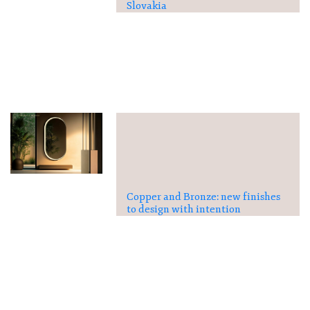
Slovakia
Copper and Bronze: new finishes
to design with intention