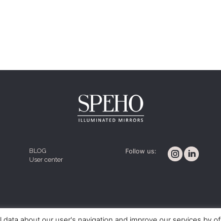
BLOG
Follow us:
User center
Cookie policy
Legal notice
Terms and conditions
l data about our user's navigation and improve our services by o