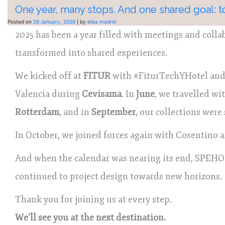
One year, many stops. And one shared goal: to
Posted on
28 January, 2026
|
by
elisa madrid
2025 has been a year filled with meetings and coll
transformed into shared experiences.
We kicked off at
FITUR
with #FiturTechYHotel and 
Valencia during
Cevisama
. In
June
, we travelled wi
Rotterdam
, and in
September
, our collections wer
In October, we joined forces again with Cosentino 
And when the calendar was nearing its end, SPEHO
continued to project design towards new horizons.
Thank you for joining us at every step.
We’ll see you at the next destination.