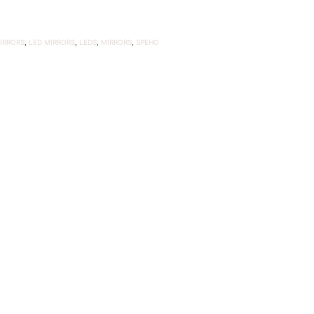
IRRORS
,
LED MIRRORS
,
LEDS
,
MIRRORS
,
SPEHO