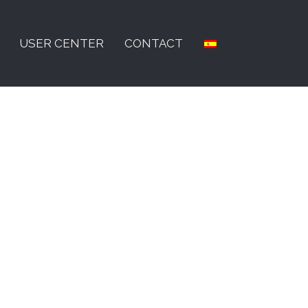
USER CENTER
CONTACT