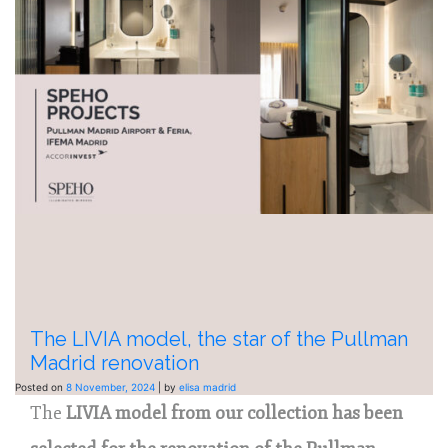
The LIVIA model, the star of the Pullman
Madrid renovation
Posted on
8 November, 2024
|
by
elisa madrid
The
LIVIA model from our collection has been