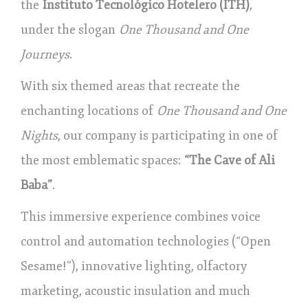
the
Instituto Tecnológico Hotelero (ITH)
,
under the slogan
One Thousand and One
Journeys
.
With six themed areas that recreate the
enchanting locations of
One Thousand and One
Nights
, our company is participating in one of
the most emblematic spaces:
“The Cave of Ali
Baba”
.
This immersive experience combines voice
control and automation technologies (“Open
Sesame!”), innovative lighting, olfactory
marketing, acoustic insulation and much