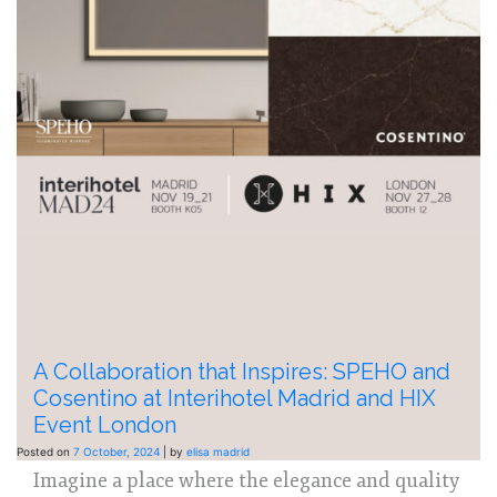
A Collaboration that Inspires: SPEHO and
Cosentino at Interihotel Madrid and HIX
Event London
Posted on
7 October, 2024
|
by
elisa madrid
Imagine a place where the elegance and quality