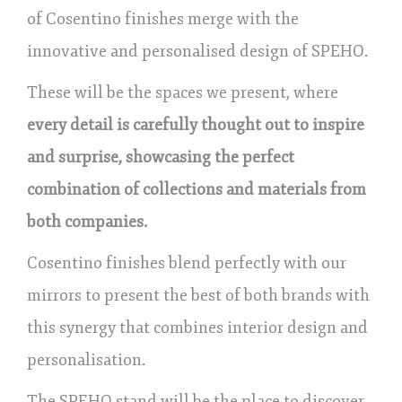
of Cosentino finishes merge with the
innovative and personalised design of SPEHO.
These will be the spaces we present, where
every detail is carefully thought out to inspire
and surprise, showcasing the perfect
combination of collections and materials from
both companies.
Cosentino finishes blend perfectly with our
mirrors to present the best of both brands with
this synergy that combines interior design and
personalisation.
The SPEHO stand will be the place to discover