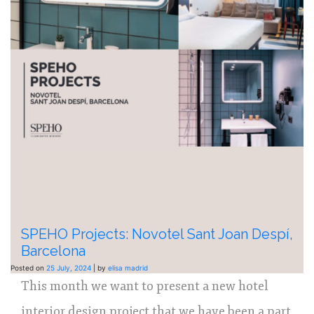
SPEHO Projects: Novotel Sant Joan Despí,
Barcelona
Posted on
25 July, 2024
|
by
elisa madrid
This month we want to present a new hotel
interior design project that we have been a part