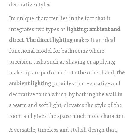
decorative styles.
Its unique character lies in the fact that it
integrates two types of
lighting: ambient and
direct
.
The direct lighting
makes it an ideal
functional model for bathrooms where
precision tasks such as shaving or applying
make-up are performed. On the other hand,
the
ambient lighting
provides that evocative and
decorative touch which, by bathing the wall in
a warm and soft light, elevates the style of the
room and gives the space much more character.
A versatile, timeless and stylish design that,