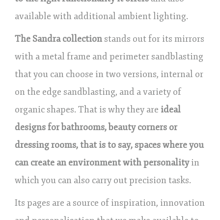
available with additional ambient lighting.
The Sandra collection
stands out for its mirrors
with a metal frame and perimeter sandblasting
that you can choose in two versions, internal or
on the edge sandblasting, and a variety of
organic shapes. That is why they are
ideal
designs for bathrooms, beauty corners or
dressing rooms, that is to say, spaces where you
can create an environment with personality
in
which you can also carry out precision tasks.
Its pages are a source of inspiration, innovation