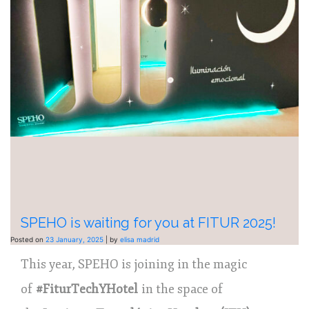
SPEHO is waiting for you at FITUR 2025!
Posted on
23 January, 2025
|
by
elisa madrid
This year, SPEHO is joining in the magic
of
#FiturTechYHotel
in the space of