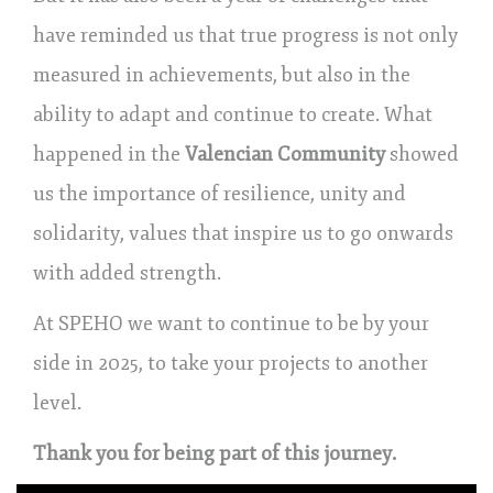
have reminded us that true progress is not only
measured in achievements, but also in the
ability to adapt and continue to create. What
happened in the
Valencian Community
showed
us the importance of resilience, unity and
solidarity, values that inspire us to go onwards
with added strength.
At SPEHO we want to continue to be by your
side in 2025, to take your projects to another
level.
Thank you for being part of this journey.