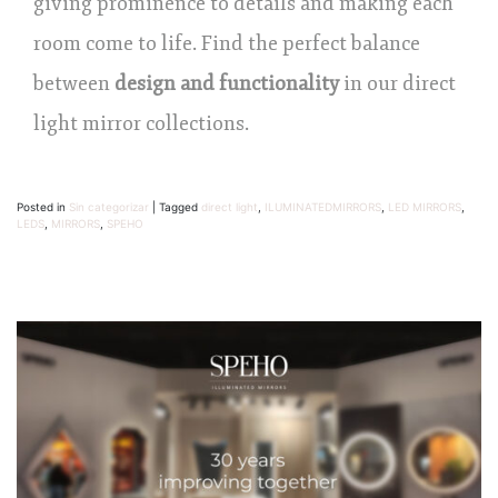
giving prominence to details and making each
room come to life. Find the perfect balance
between
design and functionality
in our direct
light mirror collections.
Posted in
Sin categorizar
|
Tagged
direct light
,
ILUMINATEDMIRRORS
,
LED MIRRORS
,
LEDS
,
MIRRORS
,
SPEHO