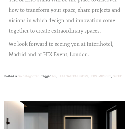
how to transform your space, share projects and
visions in which design and innovation come
together to create extraordinary spaces.
We look forward to seeing you at Interihotel,
Madrid and at HIX Event, London.
Posted in
Sin categorizar
|
Tagged
hix
,
ILUMINATEDMIRRORS
,
LEDS
,
MIRRORS
,
SPEHO