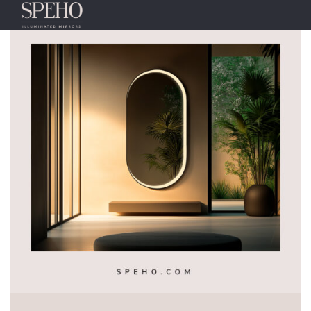
Tag:
MIRRORS