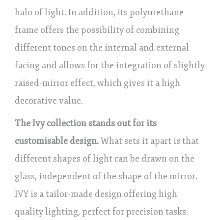
halo of light. In addition, its polyurethane
frame offers the possibility of combining
different tones on the internal and external
facing and allows for the integration of slightly
raised-mirror effect, which gives it a high
decorative value.
The Ivy collection stands out for its
customisable design.
What sets it apart is that
different shapes of light can be drawn on the
glass, independent of the shape of the mirror.
IVY is a tailor-made design offering high
quality lighting, perfect for precision tasks.