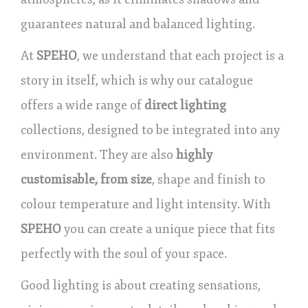
guarantees natural and balanced lighting.
At
SPEHO
, we understand that each project is a
story in itself, which is why our catalogue
offers a wide range of
direct lighting
collections, designed to be integrated into any
environment. They are also
highly
customisable, from size
, shape and finish to
colour temperature and light intensity. With
SPEHO
you can create a unique piece that fits
perfectly with the soul of your space.
Good lighting is about creating sensations,