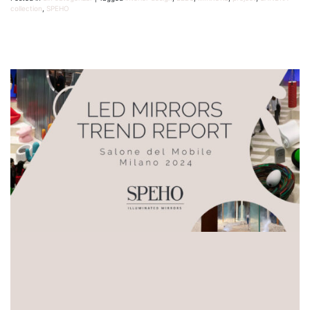
collection
,
SPEHO