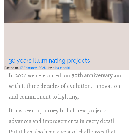
30 years illuminating projects
Posted on
17 February, 2025
|
by
elisa madrid
In 2024 we celebrated our
30th anniversary
and
with it three decades of evolution, innovation
and commitment to lighting.
It has been a journey full of new projects,
advances and improvements in every detail.
But it has also been a year of challenges that