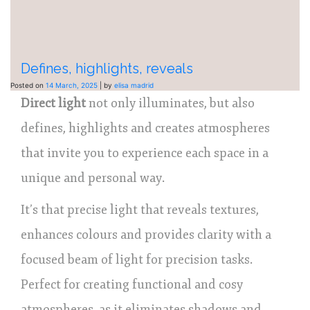
Defines, highlights, reveals
Posted on
14 March, 2025
|
by
elisa madrid
Direct light
not only illuminates, but also
defines, highlights and creates atmospheres
that invite you to experience each space in a
unique and personal way.
It’s that precise light that reveals textures,
enhances colours and provides clarity with a
focused beam of light for precision tasks.
Perfect for creating functional and cosy
atmospheres, as it eliminates shadows and