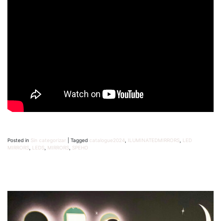
Posted in
Sin categorizar
|
Tagged
catalogue2024
,
ILUMINATEDMIRRORS
,
LED
MIRRORS
,
LEDS
,
MIRRORS
,
SPEHO