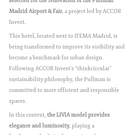
selected for the renovation of the Pullman
Madrid Airport & Fair
, a project led by ACCOR
Invest.
This hotel, located next to IFEMA Madrid, is
being transformed to improve its visibility and
become a benchmark for urban design.
Following ACCOR Invest’s “thinkcircular”
sustainability philosophy, the Pullman is
committed to more efficient and responsible
spaces.
In this context,
the LIVIA model provides
elegance and luminosity
, playing a