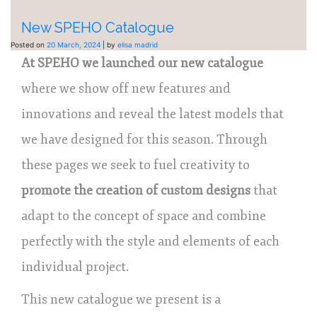
New SPEHO Catalogue
Posted on
20 March, 2024
|
by
elisa madrid
At SPEHO we launched our new catalogue
where we show off new features and
innovations and reveal the latest models that
we have designed for this season. Through
these pages we seek to fuel creativity to
promote the creation of custom designs
that
adapt to the concept of space and combine
perfectly with the style and elements of each
individual project.
This new catalogue we present is a