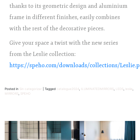
thanks to its geometric design and aluminium
frame in different finishes, easily combines
with the rest of the decorative pieces.
Give your space a twist with the new series
from the Leslie collection:
https://speho.com/downloads/collections/Leslie.p
Posted in
Sin categorizar
|
Tagged
catalogue2024
,
ILUMINATEDMIRRORS
,
LEDS
,
leslie
,
MIRRORS
,
SPEHO