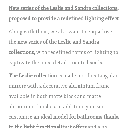
New series of the Leslie and Sandra collections,
proposed to provide a redefined lighting effect
Along with them, we also want to empathise
the
new series of the Leslie and Sandra
collections,
with redefined forms of lighting to
captivate the most detail-oriented souls.
The Leslie collection
is made up of rectangular
mirrors with a decorative aluminium frame
available in both matte black and matte
aluminium finishes. In addition, you can
customise
an ideal model for bathrooms thanks
to the light functionality it offers
and also