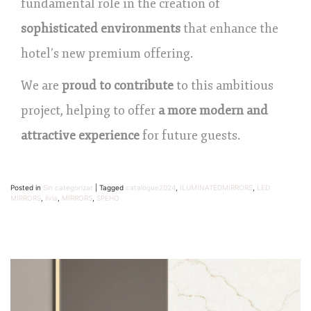
fundamental role in the creation of
sophisticated environments
that enhance the
hotel’s new premium offering.
We are
proud to contribute
to this ambitious
project, helping to offer
a more modern and
attractive experience
for future guests.
Posted in
Sin categorizar
|
Tagged
catalogue2024
,
ILUMINATEDMIRRORS
,
LED
MIRRORS
,
livia
,
MIRRORS
,
SPEHO