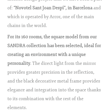
of:
“Novotel Sant Joan Despí”, in Barcelona
and
which is operated by Accor, one of the main
chains in the world.
For its 160 rooms, the square model from our
SANDRA collection has been selected, ideal for
creating an environment with a unique
personality
. The direct light from the mirror
provides greater precision in the reflection,
and the black decorative metal frame provides
elegance and integration into the space thanks
to its combination with the rest of the
elements.