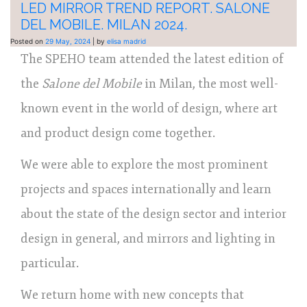
LED MIRROR TREND REPORT. SALONE
DEL MOBILE. MILAN 2024.
Posted on
29 May, 2024
|
by
elisa madrid
The SPEHO team attended the latest edition of
the
Salone del Mobile
in Milan, the most well-
known event in the world of design, where art
and product design come together.
We were able to explore the most prominent
projects and spaces internationally and learn
about the state of the design sector and interior
design in general, and mirrors and lighting in
particular.
We return home with new concepts that