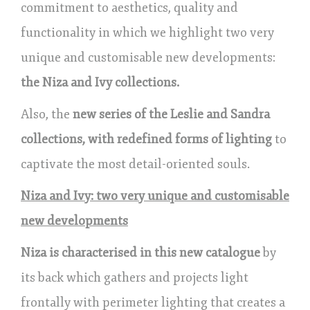
commitment to aesthetics, quality and
functionality in which we highlight two very
unique and customisable new developments:
the Niza and Ivy collections.
Also, the
new series of the Leslie and Sandra
collections, with redefined forms of lighting
to
captivate the most detail-oriented souls.
Niza and Ivy: two very unique and customisable
new developments
Niza is characterised in this new catalogue
by
its back which gathers and projects light
frontally with perimeter lighting that creates a