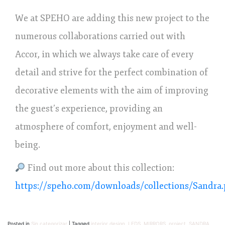
We at SPEHO are adding this new project to the
numerous collaborations carried out with
Accor, in which we always take care of every
detail and strive for the perfect combination of
decorative elements with the aim of improving
the guest’s experience, providing an
atmosphere of comfort, enjoyment and well-
being.
Find out more about this collection:
https://speho.com/downloads/collections/Sandra.
Posted in
Sin categorizar
|
Tagged
interior design
,
LEDS
,
MIRRORS
,
project
,
SANDRA