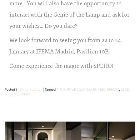
more. You will also have the opportunity to
interact with the Genie of the Lamp and ask for
your wishes… Do you dare?
We look forward to seeing you from 22 to 24
January at IFEMA Madrid, Pavilion 10B.
Come experience the magic with SPEHO!
Posted in
Sin categorizar
|
Tagged
FITUR
,
FITUR 2025
,
ILUMINATEDMIRRORS
,
LEDS
,
MIRRORS
,
SPEHO