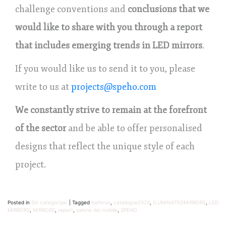
challenge conventions and
conclusions that we
would like to share with you through a report
that includes emerging trends in LED mirrors
.
If you would like us to send it to you, please
write to us at
projects@speho.com
We constantly strive to remain at the forefront
of the sector
and be able to offer personalised
designs that reflect the unique style of each
project.
Posted in
Sin categorizar
|
Tagged
bathroo
,
catalogue2024
,
ILUMINATEDMIRRORS
,
LED
MIRRORS
,
MIRRORS
,
report
,
salone del mobile
,
SPEHO