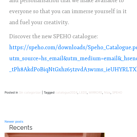
and personalisation that we make available to
everyone so that you can immerse yourself in it
and fuel your creativity.
Discover the new SPEHO catalogue:
https://speho.com/downloads/Speho_Catalogue.p
utm_source=hs_email&utm_medium=email&_hsen
_tPh8AkdPoBiqNtGxhz65tzvdA3w1ms_ieUHYRLTX
Posted in
Sin categorizar
|
Tagged
catalogue2024
,
LEDS
,
MIRRORS
,
Niza
,
SPEHO
Posts
Newer posts
Recents
navigation