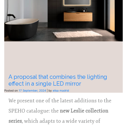
A proposal that combines the lighting
effect in a single LED mirror
Posted on
17 September, 2024
|
by
elisa madrid
We present one of the latest additions to the
SPEHO catalogue: the
new Leslie collection
series
, which adapts to a wide variety of